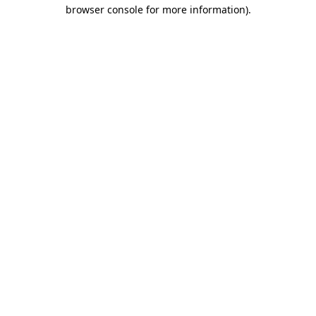
browser console for more information).