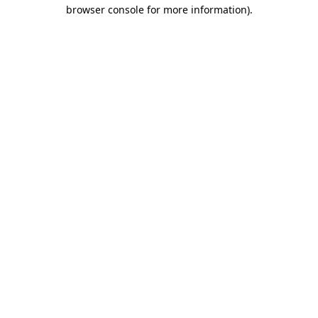
browser console for more information).