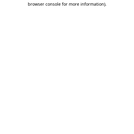
browser console for more information).