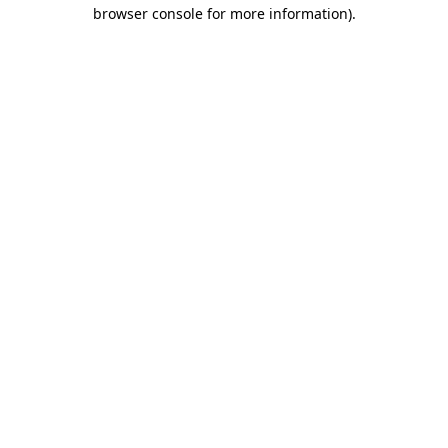
browser console for more information).