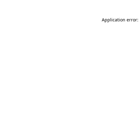
Application error: