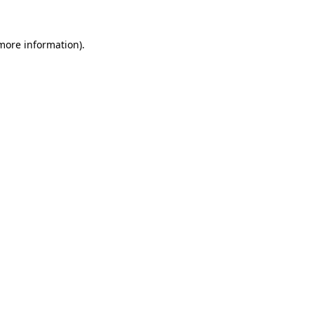
 more information).