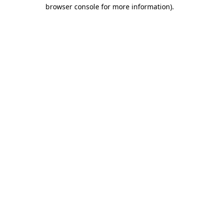
browser console for more information).