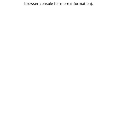
browser console for more information).