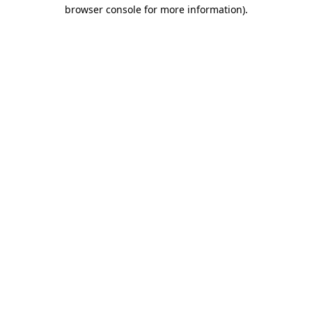
browser console for more information).