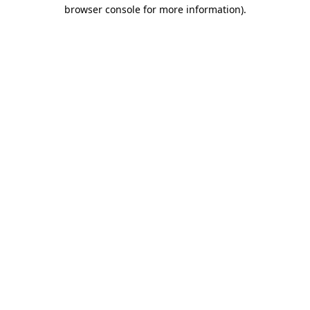
browser console for more information).