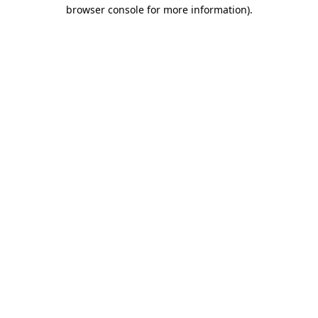
browser console for more information).