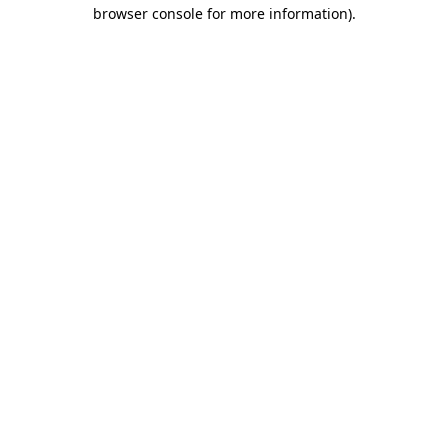
browser console for more information).