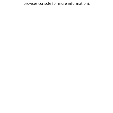
browser console for more information).