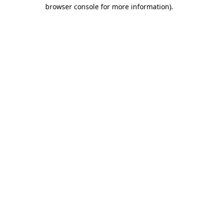
browser console for more information).