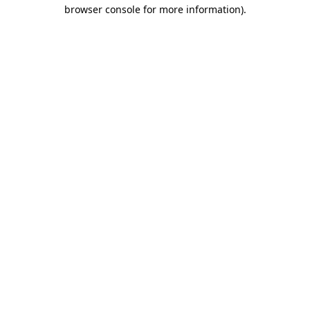
browser console for more information).