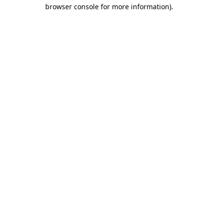
browser console for more information).