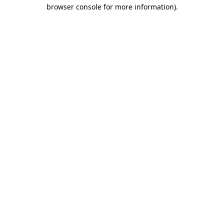
browser console for more information).