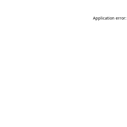
Application error: