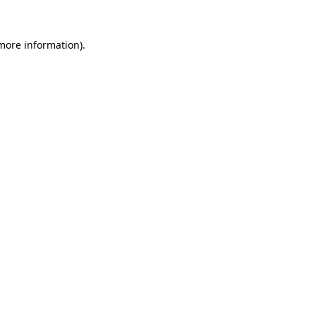
 more information).