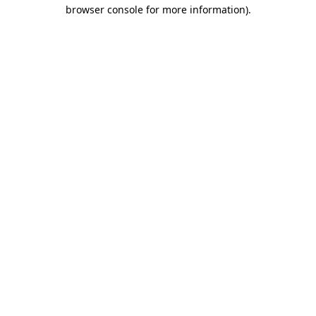
browser console for more information).