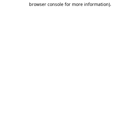
browser console for more information).