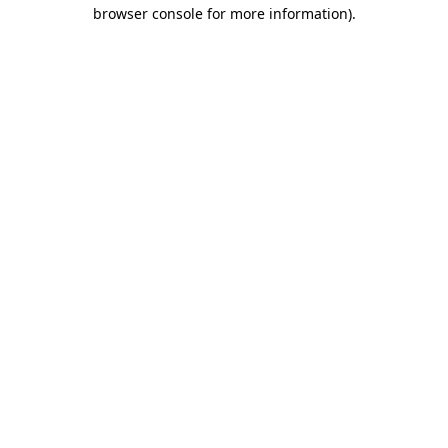
browser console for more information).