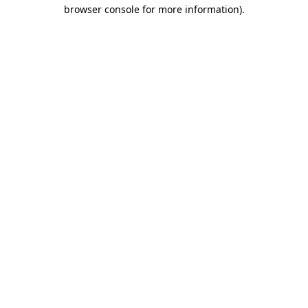
browser console for more information).