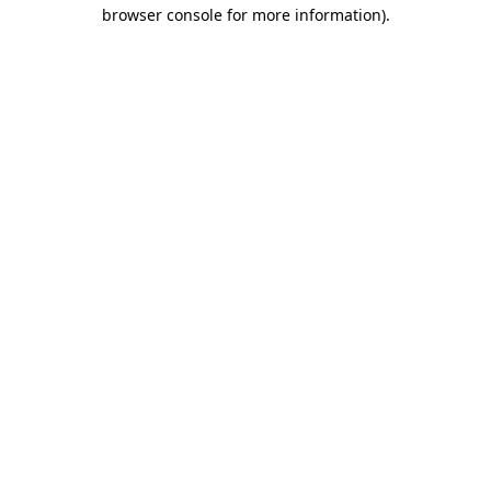
browser console for more information).