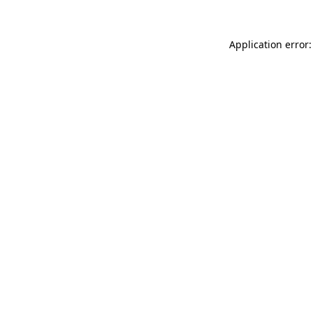
Application error: