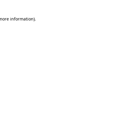
 more information).