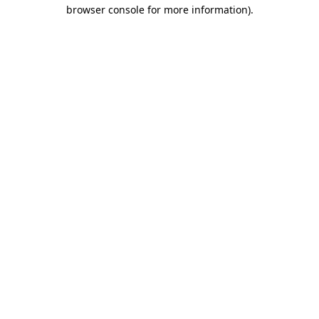
browser console for more information).