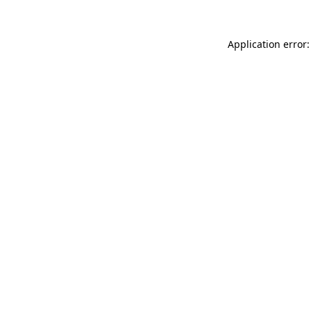
Application error: