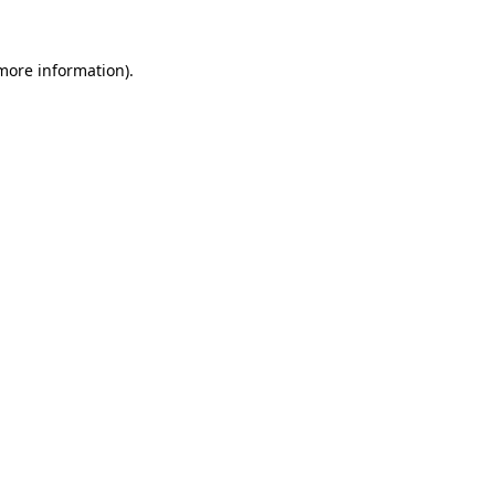
 more information).