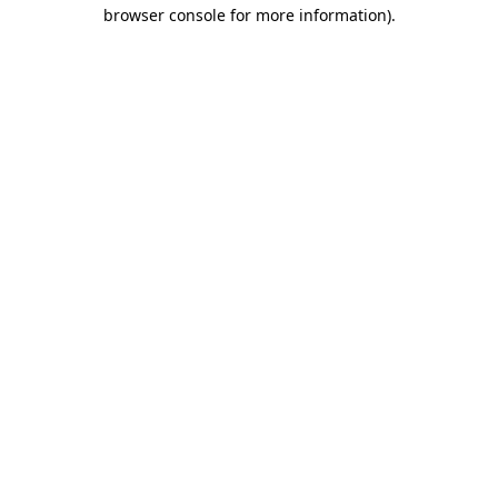
browser console for more information).