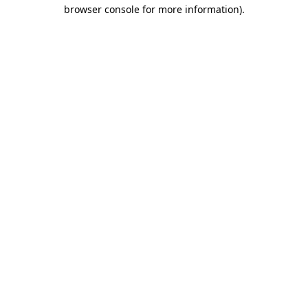
browser console for more information).