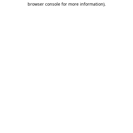
browser console for more information).