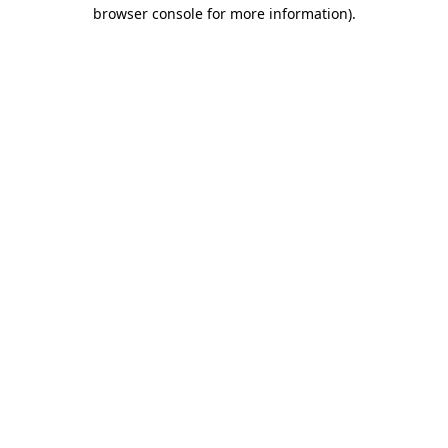
browser console for more information).