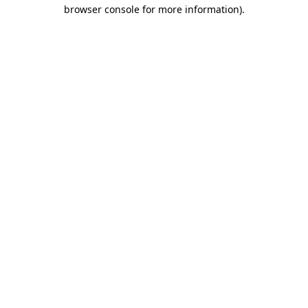
browser console for more information).