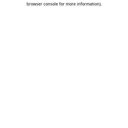
browser console for more information).