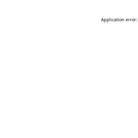
Application error: