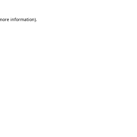
 more information).