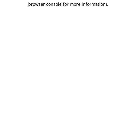
browser console for more information).