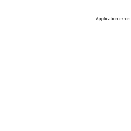
Application error: