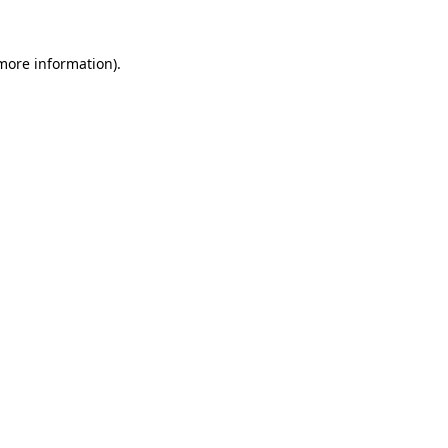
 more information).