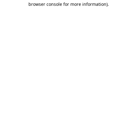
browser console for more information).