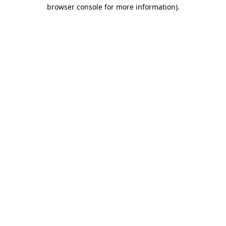
browser console for more information).