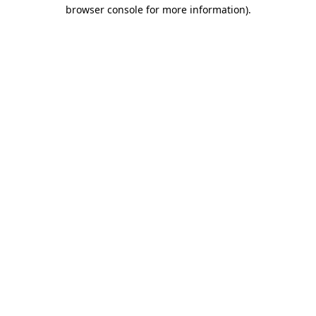
browser console for more information).