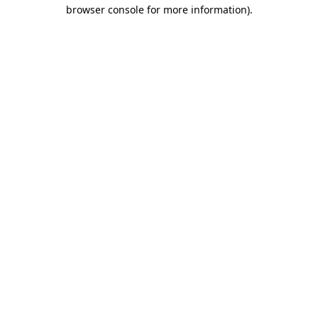
browser console for more information).