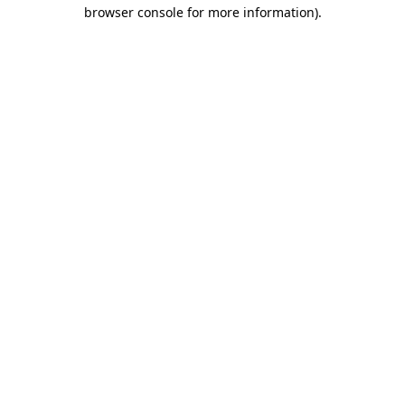
browser console for more information).