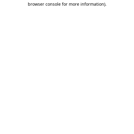
browser console for more information).