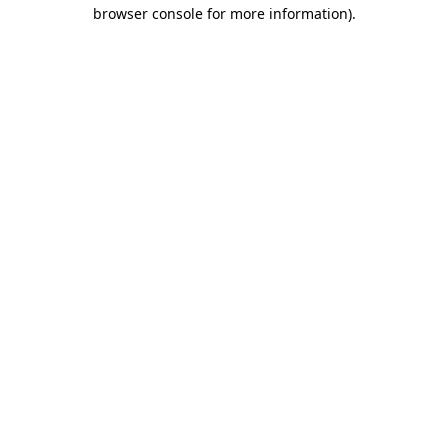
browser console for more information).