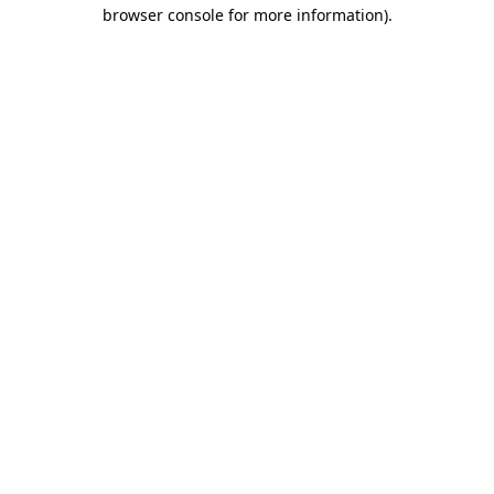
browser console for more information).