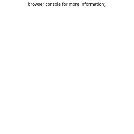
browser console for more information).