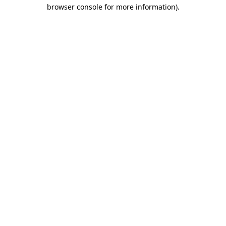
browser console for more information).