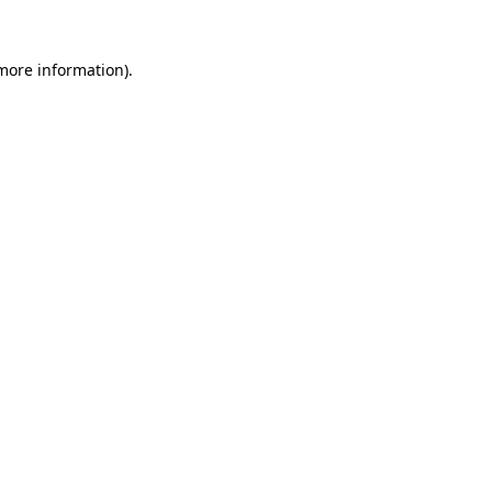
 more information).