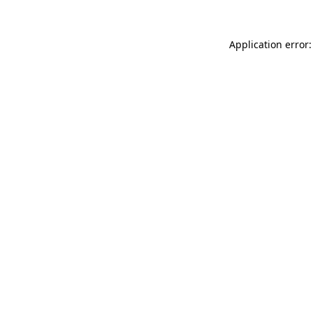
Application error: