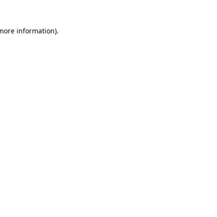
 more information).