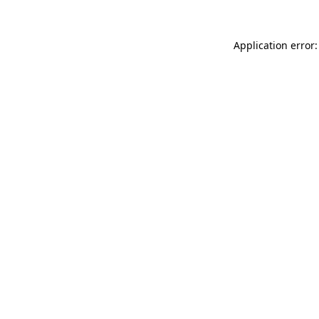
Application error: