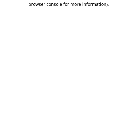
browser console for more information).