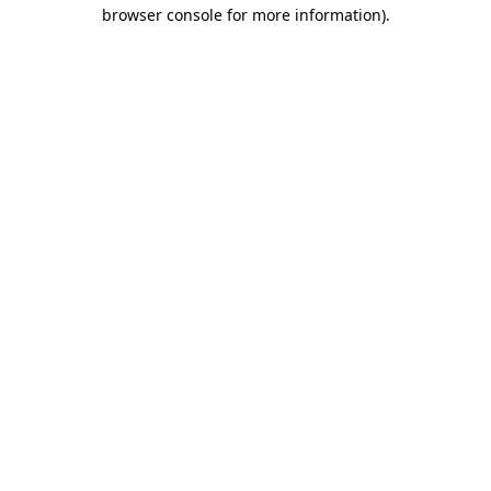
browser console for more information).