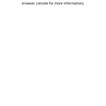
browser console for more information).