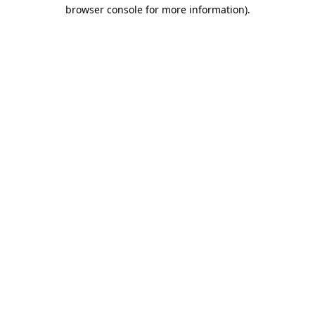
browser console for more information).